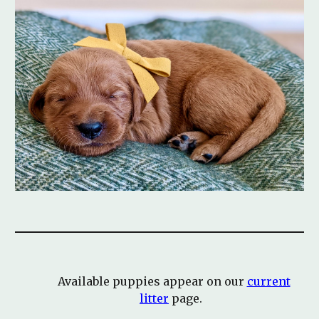
Available puppies appear on our
current
litter
page.