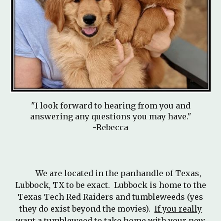
"I
look forward to
hearing from you and
answering any questions you may have."
-
Rebecca
We are located in the panhandle of Texas,
Lubbock, TX to be exact. Lubbock is home to the
Texas Tech Red Raiders and tumbleweeds (yes
they do exist beyond the movies).
If you really
want a tumbleweed to take home with your new